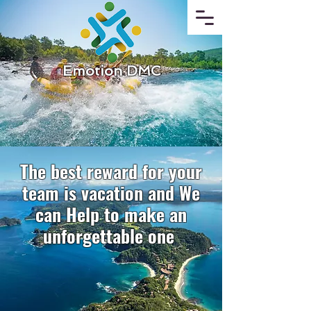
Emotion DMC
The best reward for your
team is vacation and We
can Help to make an
unforgettable one